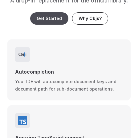
A drop-in replacement for the official library.
Get Started
Why Cbjs?
Autocompletion
Your IDE will autocomplete document keys and
document path for sub-document operations.
Amazing TypeScript support