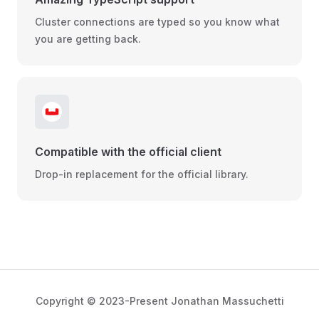
Cluster connections are typed so you know what
you are getting back.
Compatible with the official client
Drop-in replacement for the official library.
Copyright © 2023-Present Jonathan Massuchetti