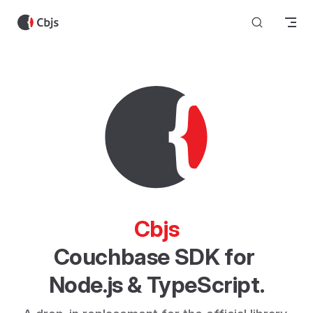
Skip to content
Cbjs
Couchbase SDK for 
Node.js & TypeScript.